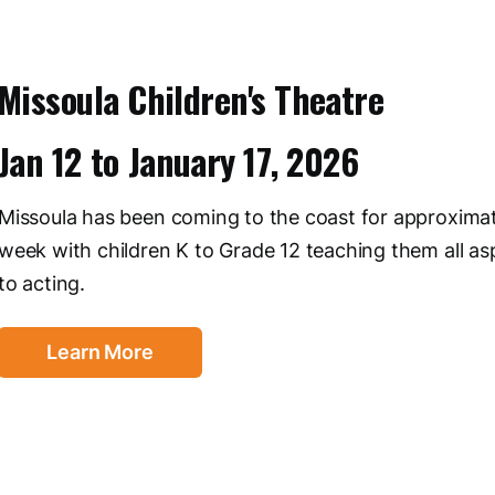
Missoula Children's Theatre
Jan 12
to
January 17, 2026
Missoula has been coming to the coast for approxima
week with children K to Grade 12 teaching them all as
to acting.
Learn More