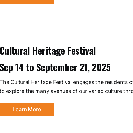
Cultural Heritage Festival
Sep 14
to
September 21, 2025
The Cultural Heritage Festival engages the residents 
to explore the many avenues of our varied culture thro
Learn More