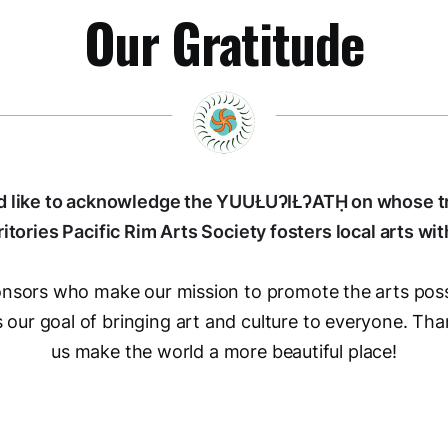
Our Gratitude
 like to acknowledge the YUUŁUʔIŁʔATḤ on whose tr
ritories Pacific Rim Arts Society fosters local arts wit
ponsors who make our mission to promote the arts poss
our goal of bringing art and culture to everyone. Tha
us make the world a more beautiful place!