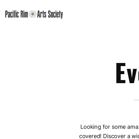
Ev
Looking for some amazi
covered! Discover a wi