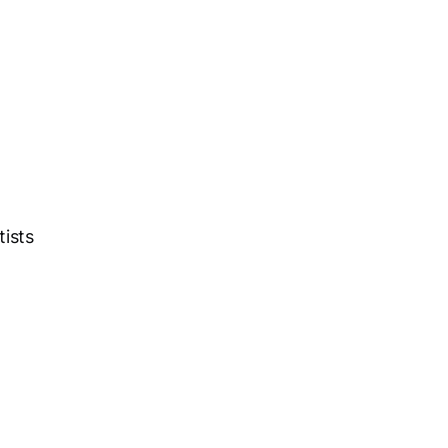
tists