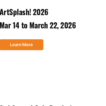
ArtSplash! 2026
Mar 14
to
March 22, 2026
Learn More