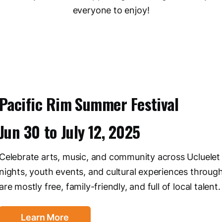
everyone to enjoy!
Pacific Rim Summer Festival
Jun 30
to
July 12, 2025
Celebrate arts, music, and community across Ucluelet 
nights, youth events, and cultural experiences throug
are mostly free, family-friendly, and full of local talent
Learn More