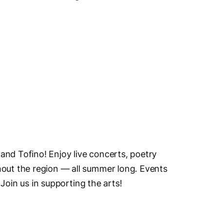
and Tofino! Enjoy live concerts, poetry
hout the region — all summer long. Events
. Join us in supporting the arts!