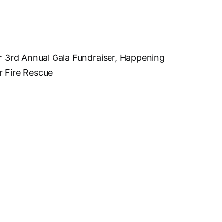
ur 3rd Annual Gala Fundraiser, Happening
r Fire Rescue