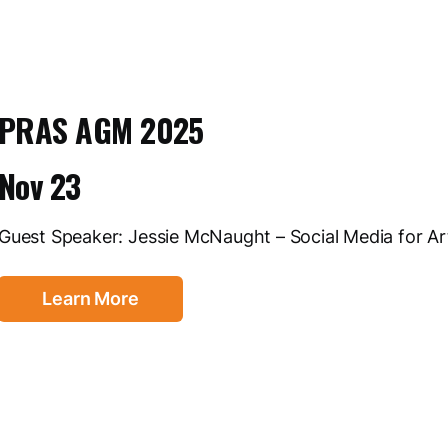
PRAS AGM 2025
Nov 23
Guest Speaker: Jessie McNaught – Social Media for Ar
Learn More