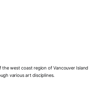
of the west coast region of Vancouver Island
ugh various art disciplines.