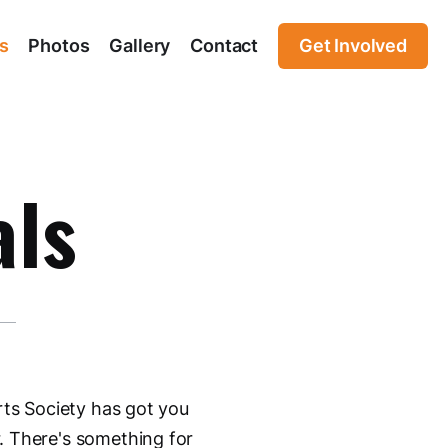
s
Photos
Gallery
Contact
Get Involved
als
rts Society has got you
. There's something for