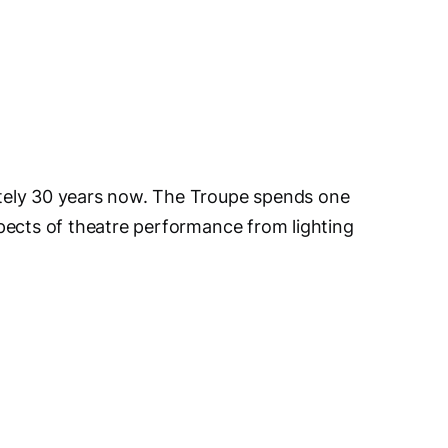
tely 30 years now. The Troupe spends one
pects of theatre performance from lighting