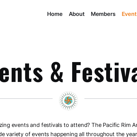
Home
About
Members
Event
ents & Festiv
ng events and festivals to attend? The Pacific Rim A
de variety of events happening all throughout the year