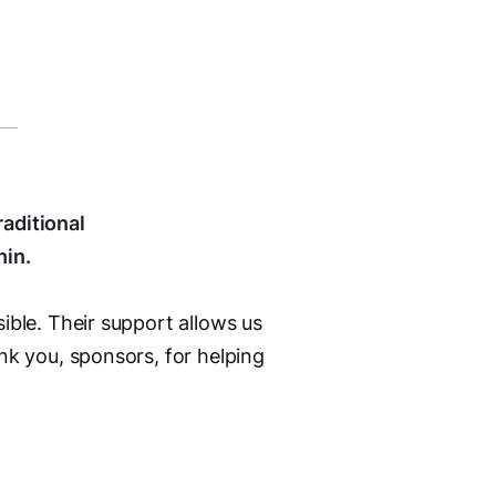
aditional
hin.
ible. Their support allows us
nk you, sponsors, for helping