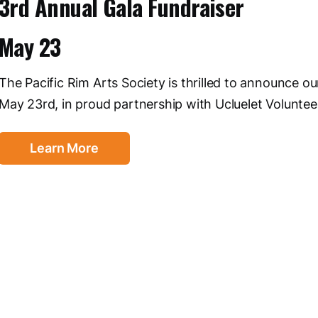
3rd Annual Gala Fundraiser
May 23
The Pacific Rim Arts Society is thrilled to announce o
May 23rd, in proud partnership with Ucluelet Voluntee
Learn More