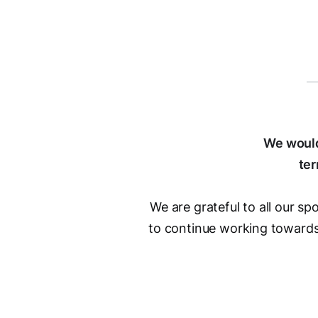
We would
ter
We are grateful to all our s
to continue working towards 