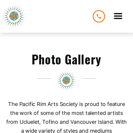
phone
Photo Gallery
The Pacific Rim Arts Society is proud to feature
the work of some of the most talented artists
from Ucluelet, Tofino and Vancouver Island. With
a wide variety of styles and mediums