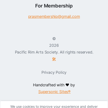
For Membership
prasmembership@gmail.com
©
2026
Pacific Rim Arts Society. All rights reserved.
🛠️
Privacy Policy
Handcrafted with ❤️ by
Supersonic Sites®
We use cookies to improve your experience and deliver