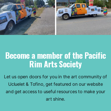
Become a member of the Pacific
Rim Arts Society
Let us open doors for you in the art community of
Ucluelet & Tofino, get featured on our website
and get access to useful resources to make your
art shine.