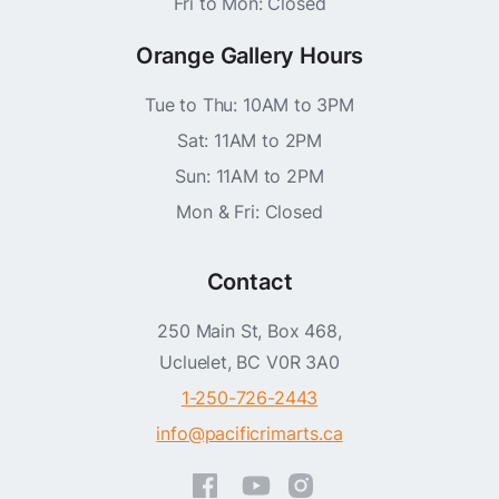
Fri to Mon: Closed
Orange Gallery Hours
Tue to Thu: 10AM to 3PM
Sat: 11AM to 2PM
Sun: 11AM to 2PM
Mon & Fri: Closed
Contact
250 Main St, Box 468,
Ucluelet, BC V0R 3A0
1-250-726-2443
info@pacificrimarts.ca