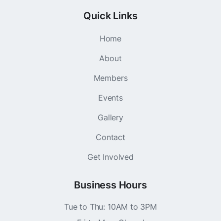
Quick Links
Home
About
Members
Events
Gallery
Contact
Get Involved
Business Hours
Tue to Thu: 10AM to 3PM