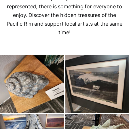
represented, there is something for everyone to
enjoy. Discover the hidden treasures of the
Pacific Rim and support local artists at the same
time!