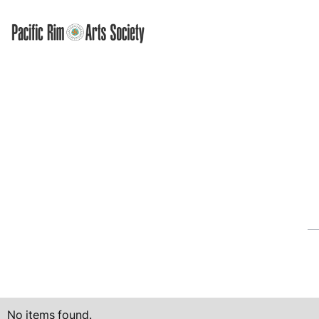
No items found.