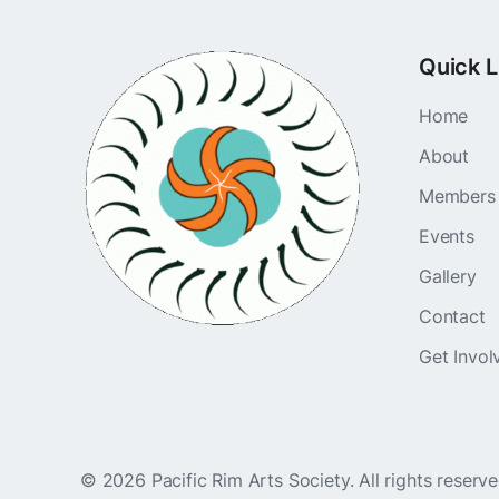
Quick L
Home
About
Members
Events
Gallery
Contact
Get Invol
©
2026
Pacific Rim Arts Society. All rights reserv