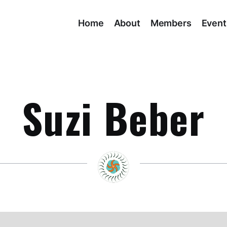
Home
About
Members
Event
Suzi Beber