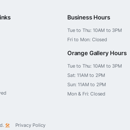
inks
Business Hours
Tue to Thu: 10AM to 3PM
Fri to Mon: Closed
Orange Gallery Hours
Tue to Thu: 10AM to 3PM
Sat: 11AM to 2PM
Sun: 11AM to 2PM
ved
Mon & Fri: Closed
ed.
🛠️
Privacy Policy