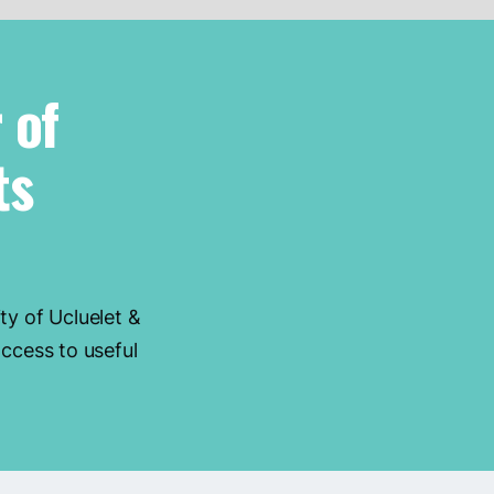
 of
ts
ty of Ucluelet &
ccess to useful