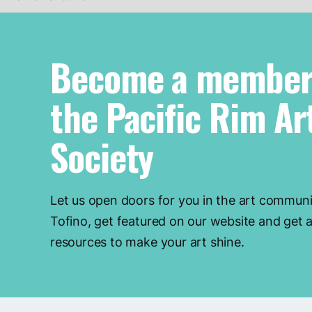
Become a member
the Pacific Rim Ar
Society
Let us open doors for you in the art communi
Tofino, get featured on our website and get a
resources to make your art shine.