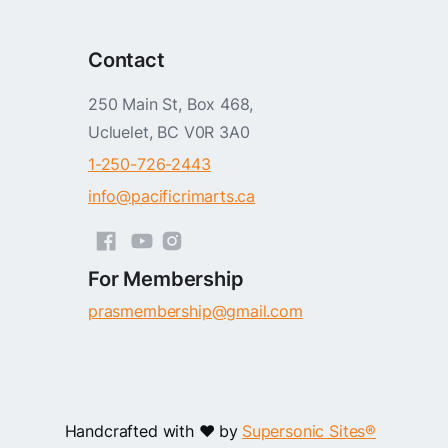
Contact
250 Main St, Box 468,
Ucluelet, BC V0R 3A0
1-250-726-2443
info@pacificrimarts.ca
For Membership
prasmembership@gmail.com
Handcrafted with ❤️ by
Supersonic Sites®