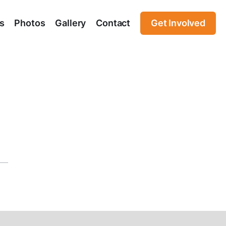
s
Photos
Gallery
Contact
Get Involved