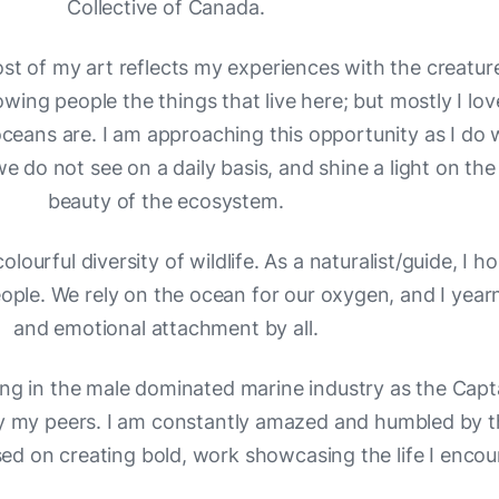
Collective of Canada.
st of my art reflects my experiences with the creatur
owing people the things that live here; but mostly I l
eans are. I am approaching this opportunity as I do wi
e do not see on a daily basis, and shine a light on the
beauty of the ecosystem.
olourful diversity of wildlife. As a naturalist/guide, I h
le. We rely on the ocean for our oxygen, and I yearn 
and emotional attachment by all.
g in the male dominated marine industry as the Capta
 my peers. I am constantly amazed and humbled by th
ed on creating bold, work showcasing the life I encou