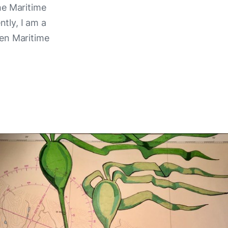
he Maritime
tly, I am a
een Maritime