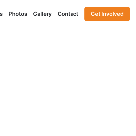
s
Photos
Gallery
Contact
Get Involved