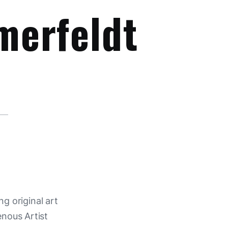
merfeldt
ng original art
enous Artist