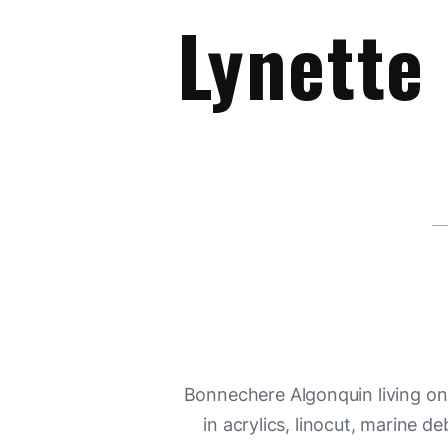
Lynette
Bonnechere Algonquin living on Y
in acrylics, linocut, marine d