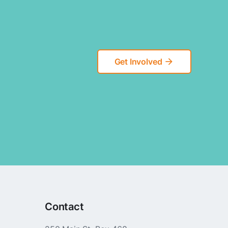
Get Involved
arrow_forward
Contact