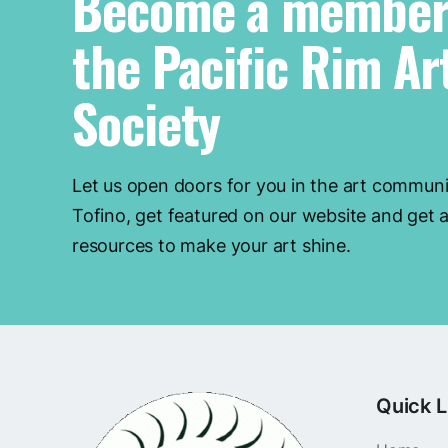
Become a member
the Pacific Rim Ar
Society
Let us open doors for you in the art communi
Tofino, get featured on our website and get a
resources to make your art shine.
Quick L