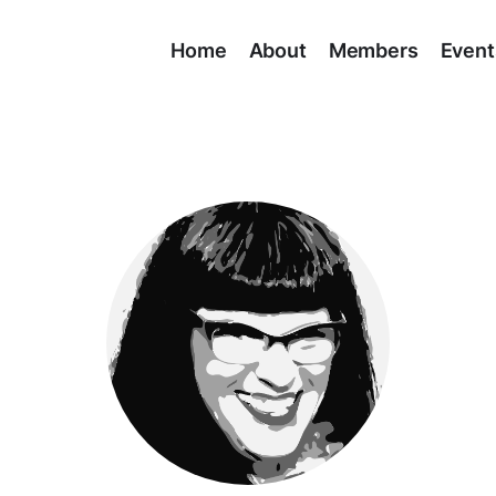
Home
About
Members
Event