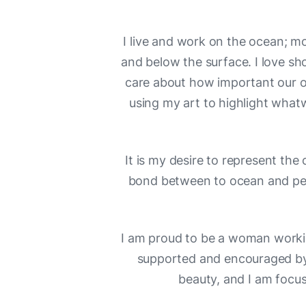
I live and work on the ocean; mo
and below the surface. I love sh
care about how important our oc
using my art to highlight whatw
It is my desire to represent the c
bond between to ocean and peop
I am proud to be a woman workin
supported and encouraged by
beauty, and I am focus