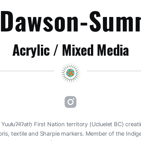
 Dawson-Sum
Acrylic / Mixed Media
uułuʔiłʔatḥ First Nation territory (Ucluelet BC) creati
ebris, textile and Sharpie markers. Member of the Indig