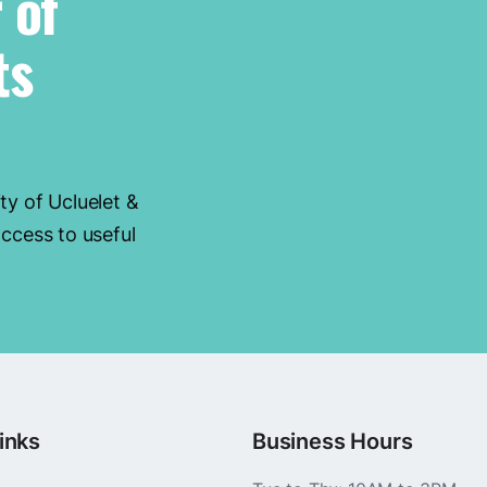
 of
ts
ty of Ucluelet &
ccess to useful
inks
Business Hours