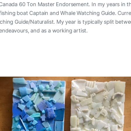
 Canada 60 Ton Master Endorsement. In my years in t
 fishing boat Captain and Whale Watching Guide. Curren
ing Guide/Naturalist. My year is typically split betw
endeavours, and as a working artist.