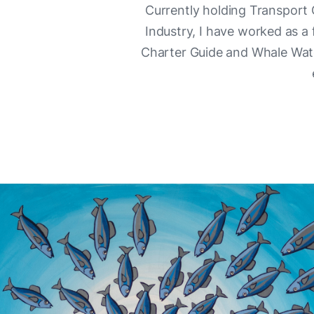
Currently holding Transport
Industry, I have worked as a
Charter Guide and Whale Watch