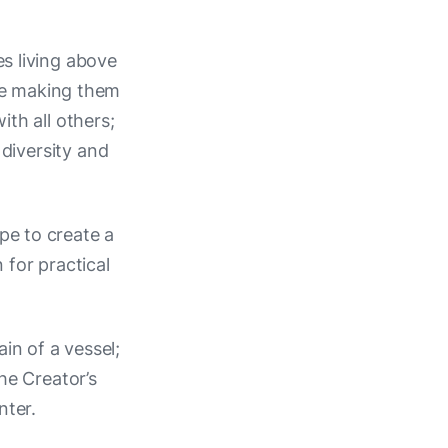
es living above
ove making them
th all others;
 diversity and
ope to create a
for practical
in of a vessel;
e Creator’s
nter.