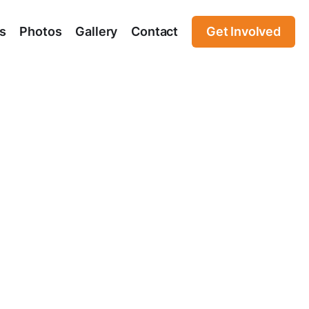
s
Photos
Gallery
Contact
Get Involved