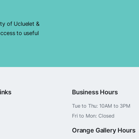
ty of Ucluelet &
ccess to useful
inks
Business Hours
Tue to Thu: 10AM to 3PM
Fri to Mon: Closed
Orange Gallery Hours