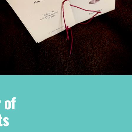
 of
ts