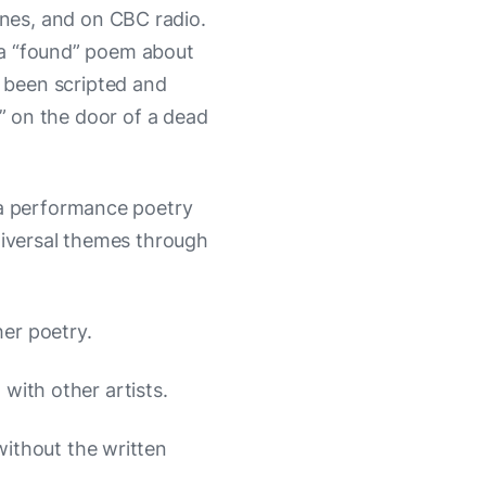
ines, and on CBC radio.
 a “found” poem about
o been scripted and
” on the door of a dead
 a performance poetry
niversal themes through
er poetry.
 with other artists.
ithout the written