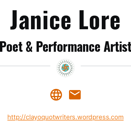
Janice Lore
Poet & Performance Artis
language
mail
http://clayoquotwriters.wordpress.com