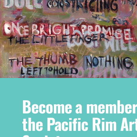
Become a member
the Pacific Rim Ar