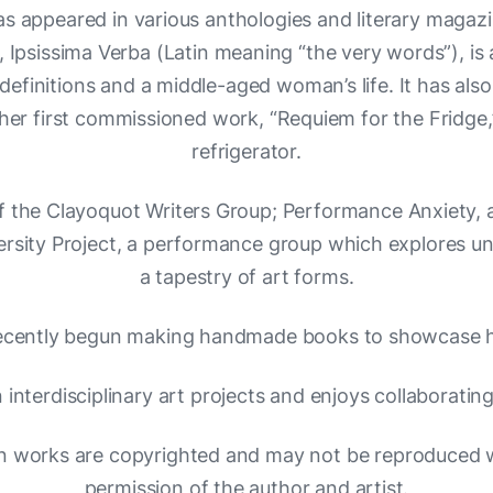
has appeared in various anthologies and literary magaz
 Ipsissima Verba (Latin meaning “the very words”), is
definitions and a middle-aged woman’s life. It has als
er first commissioned work, “Requiem for the Fridge,
refrigerator.
f the Clayoquot Writers Group; Performance Anxiety,
versity Project, a performance group which explores u
a tapestry of art forms.
ecently begun making handmade books to showcase h
n interdisciplinary art projects and enjoys collaborating
n works are copyrighted and may not be reproduced w
permission of the author and artist.