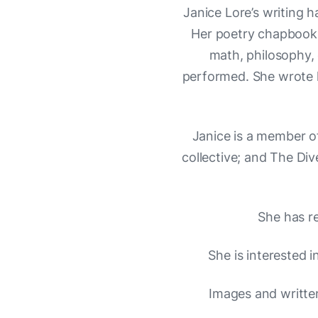
Janice Lore’s writing 
Her poetry chapbook,
math, philosophy, 
performed. She wrote h
Janice is a member o
collective; and The Di
She has r
She is interested i
Images and writte