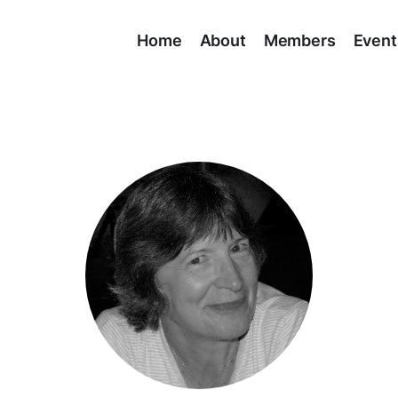
Home
About
Members
Event