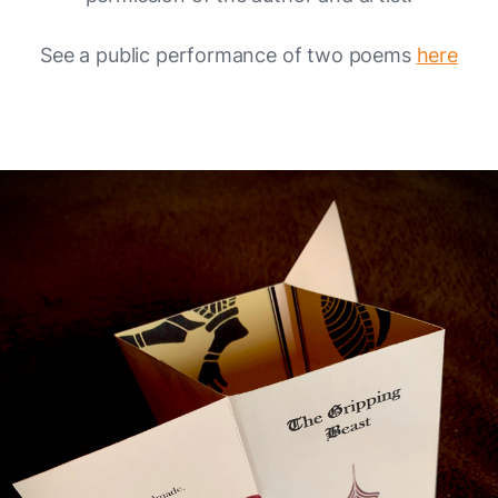
See a public performance of two poems
here