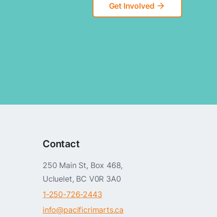
Get Involved
arrow_forward
Contact
250 Main St, Box 468,
Ucluelet, BC V0R 3A0
1-250-726-2443
info@pacificrimarts.ca