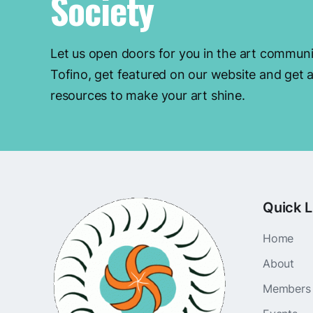
Society
Let us open doors for you in the art communi
Tofino, get featured on our website and get a
resources to make your art shine.
Quick L
Home
About
Members