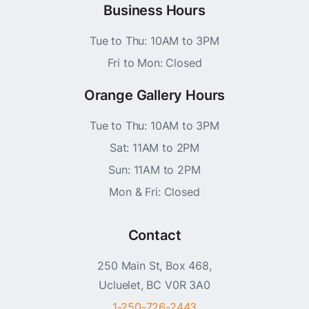
Business Hours
Tue to Thu: 10AM to 3PM
Fri to Mon: Closed
Orange Gallery Hours
Tue to Thu: 10AM to 3PM
Sat: 11AM to 2PM
Sun: 11AM to 2PM
Mon & Fri: Closed
Contact
250 Main St, Box 468,
Ucluelet, BC V0R 3A0
1-250-726-2443