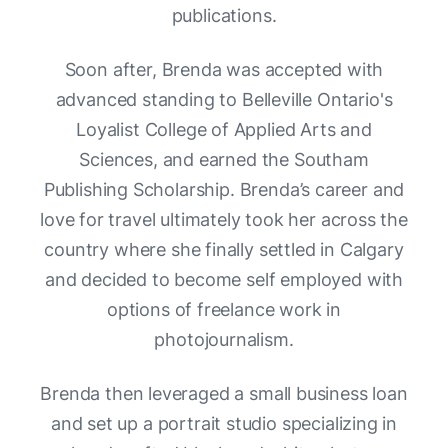
publications.
Soon after, Brenda was accepted with
advanced standing to Belleville Ontario's
Loyalist College of Applied Arts and
Sciences, and earned the Southam
Publishing Scholarship. Brenda’s career and
love for travel ultimately took her across the
country where she finally settled in Calgary
and decided to become self employed with
options of freelance work in
photojournalism.
Brenda then leveraged a small business loan
and set up a portrait studio specializing in