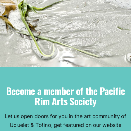
Become a member of the Pacific
Rim Arts Society
Let us open doors for you in the art community of
Ucluelet & Tofino, get featured on our website