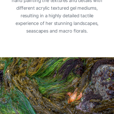
hand painting the textures and details with
different acrylic textured gel mediums,
resulting in a highly detailed tactile
experience of her stunning landscapes,
seascapes and macro florals.