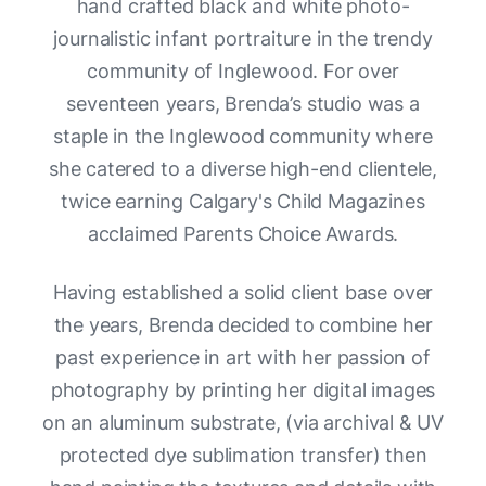
hand crafted black and white photo-
journalistic infant portraiture in the trendy
community of Inglewood. For over
seventeen years, Brenda’s studio was a
staple in the Inglewood community where
she catered to a diverse high-end clientele,
twice earning Calgary's Child Magazines
acclaimed Parents Choice Awards.
Having established a solid client base over
the years, Brenda decided to combine her
past experience in art with her passion of
photography by printing her digital images
on an aluminum substrate, (via archival & UV
protected dye sublimation transfer) then