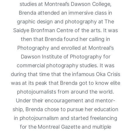
studies at Montreal’s Dawson College,
Brenda attended an immersive class in
graphic design and photography at The
Saidye Bronfman Centre of the arts. It was
then that Brenda found her calling in
Photography and enrolled at Montreal's
Dawson Institute of Photography for
commercial photography studies. It was
during that time that the infamous Oka Crisis
was at its peak that Brenda got to know elite
photojournalists from around the world.
Under their encouragement and mentor-
ship, Brenda chose to pursue her education
in photojournalism and started freelancing
for the Montreal Gazette and multiple