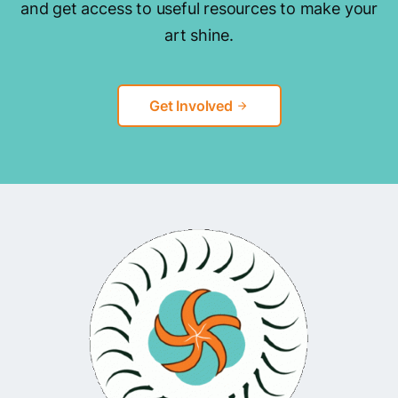
and get access to useful resources to make your
art shine.
Get Involved
arrow_forward