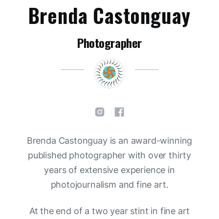
Brenda Castonguay
Photographer
Brenda Castonguay is an award-winning
published photographer with over thirty
years of extensive experience in
photojournalism and fine art.
At the end of a two year stint in fine art