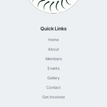
Quick Links
Home
About
Members
Events
Gallery
Contact
Get Involved