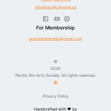
info@pacificrimarts.ca
For Membership
prasmembership@gmail.com
©
2026
Pacific Rim Arts Society. All rights reserved.
🛠️
Privacy Policy
Handcrafted with ❤️ by